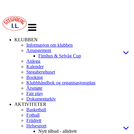
Veksle
navigasjon
KLUBBEN
Informasjon om klubben
Arrangement
Finshus & Selvåg Cup
Anlegg
Kalender
Stegaberghuset
Booking
Klubbhåndbok og organisasjonsplan
Årsmøte
Fair play
Dokumentarkiv
AKTIVITETER
Basketball
Fotball
Friidrett
Helsesport
Nytt tilbud - allidrett