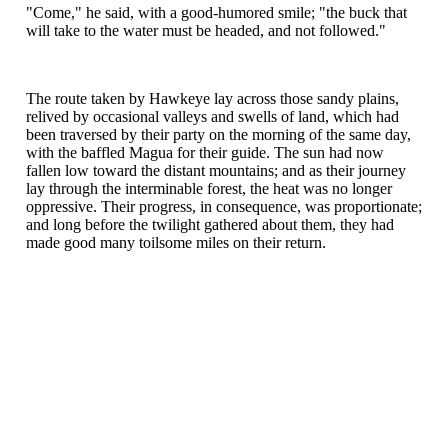
"Come," he said, with a good-humored smile; "the buck that
will take to the water must be headed, and not followed."
The route taken by Hawkeye lay across those sandy plains,
relived by occasional valleys and swells of land, which had
been traversed by their party on the morning of the same day,
with the baffled Magua for their guide. The sun had now
fallen low toward the distant mountains; and as their journey
lay through the interminable forest, the heat was no longer
oppressive. Their progress, in consequence, was proportionate;
and long before the twilight gathered about them, they had
made good many toilsome miles on their return.