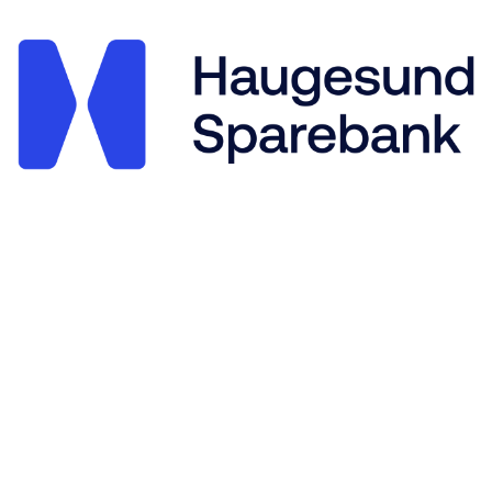
Stegaberg Idrettslag
Frakkagjerdvegen 14, 5563 FØRRESFJORDEN
Org. nr.: 875 564 722
+ 47 94 09 41 63
post@stegaberg.no