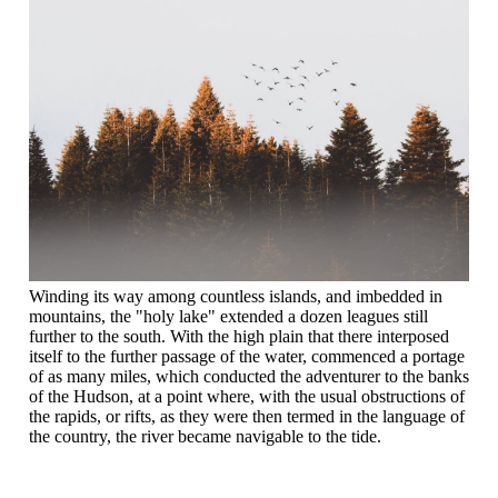
Winding its way among countless islands, and imbedded in
mountains, the "holy lake" extended a dozen leagues still
further to the south. With the high plain that there interposed
itself to the further passage of the water, commenced a portage
of as many miles, which conducted the adventurer to the banks
of the Hudson, at a point where, with the usual obstructions of
the rapids, or rifts, as they were then termed in the language of
the country, the river became navigable to the tide.