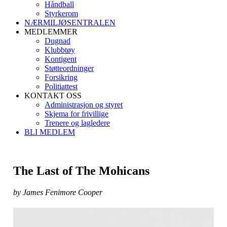
Håndball
Styrkerom
NÆRMILJØSENTRALEN
MEDLEMMER
Dugnad
Klubbtøy
Kontigent
Støtteordninger
Forsikring
Politiattest
KONTAKT OSS
Administrasjon og styret
Skjema for frivillige
Trenere og lagledere
BLI MEDLEM
The Last of The Mohicans
by James Fenimore Cooper